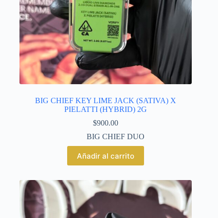
BIG CHIEF KEY LIME JACK (SATIVA) X
PIELATTI (HYBRID) 2G
$
900.00
BIG CHIEF DUO
Añadir al carrito