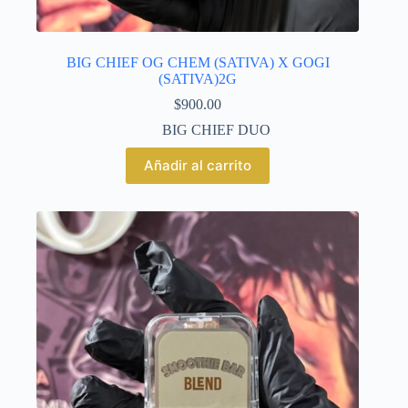
BIG CHIEF OG CHEM (SATIVA) X GOGI
(SATIVA)2G
$
900.00
BIG CHIEF DUO
Añadir al carrito