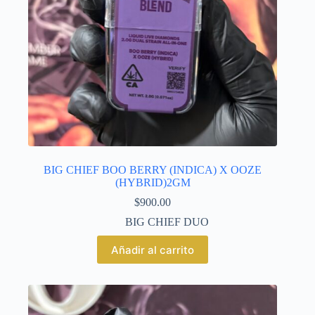
BIG CHIEF BOO BERRY (INDICA) X OOZE
(HYBRID)2GM
$
900.00
BIG CHIEF DUO
Añadir al carrito