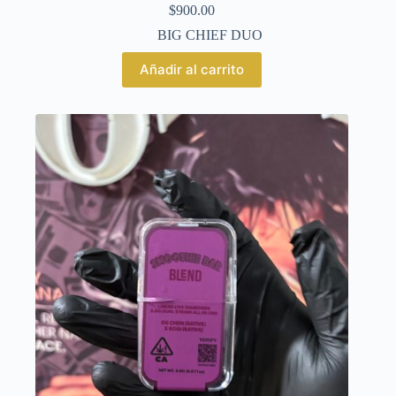
$
900.00
BIG CHIEF DUO
Añadir al carrito