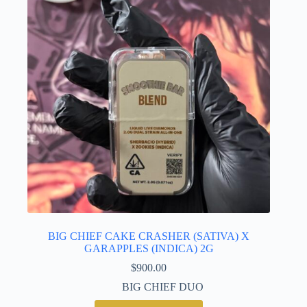
BIG CHIEF CAKE CRASHER (SATIVA) X
GARAPPLES (INDICA) 2G
$
900.00
BIG CHIEF DUO