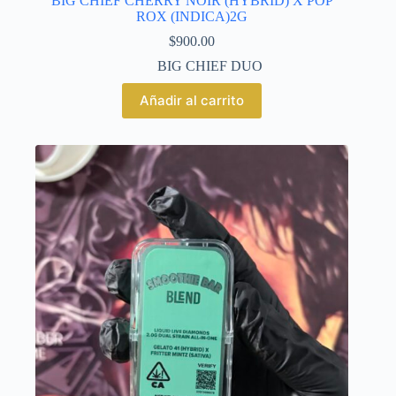
BIG CHIEF CHERRY NOIR (HYBRID) X POP
ROX (INDICA)2G
$
900.00
BIG CHIEF DUO
Añadir al carrito