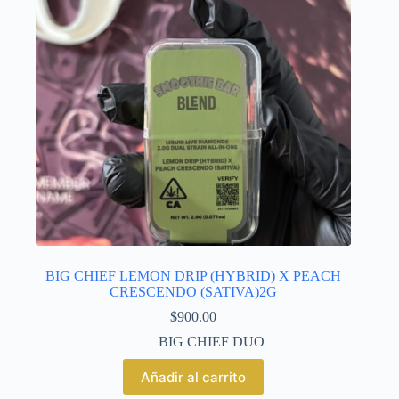
BIG CHIEF LEMON DRIP (HYBRID) X PEACH
CRESCENDO (SATIVA)2G
$
900.00
BIG CHIEF DUO
Añadir al carrito