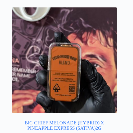
BIG CHIEF MELONADE (HYBRID) X
PINEAPPLE EXPRESS (SATIVA)2G