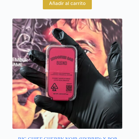
Añadir al carrito