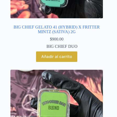
BIG CHIEF GELATO 41 (HYBRID) X FRITTER
MINTZ (SATIVA) 2G
$
900.00
BIG CHIEF DUO
Añadir al carrito